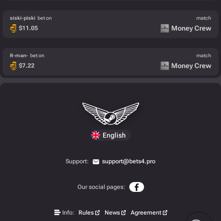
siski-piski
bet on
match
Money Crew
$
11.05
R-man-
bet on
match
Money Crew
$
7.22
English
Support:
support@bets4.pro
Our social pages:
Info:
Rules
News
Agreement