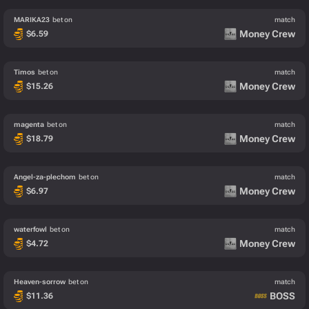
MARIKA23
bet on
match
Money Crew
$
6.59
Timos
bet on
match
Money Crew
$
15.26
magenta
bet on
match
Money Crew
$
18.79
Angel-za-plechom
bet on
match
Money Crew
$
6.97
waterfowl
bet on
match
Money Crew
$
4.72
Heaven-sorrow
bet on
match
BOSS
$
11.36