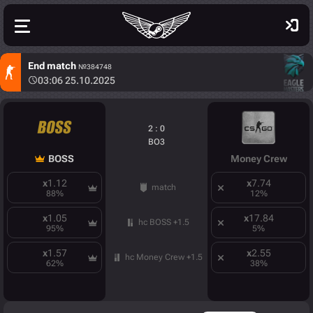
End match
№384748
03:06 25.10.2025
2 : 0
BO3
BOSS
Money Crew
x
1.12
x
7.74
match
88
%
12
%
x
1.05
x
17.84
hc BOSS +1.5
95
%
5
%
x
1.57
x
2.55
hc Money Crew +1.5
62
%
38
%