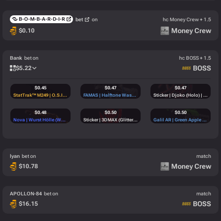
B-O-M-B-A-R-D-I-R
bet
on
hc Money Crew + 1.5
Money Crew
$
0.10
Bank
bet on
hc BOSS + 1.5
BOSS
$
5.22
$
0.45
$
0.47
$
0.47
StatTrak™ M249 | O.S.I.P.R. (Field-Tested)
(StatTrak™)
FAMAS | Halftone Wash (Field-Tested)
(Industrial)
Sticker | Djoko (Holo) | Shanghai 2024
$
0.48
$
0.50
$
0.50
Nova | Wurst Hölle (Well-Worn)
(Mil-Spec)
Sticker | 3DMAX (Glitter) | Shanghai 2024
(Remarkable)
Galil AR | Green Apple (Minimal Wear)
$
0.51
$
0.61
$
0.61
UMP-45 | Corporal (Field-Tested)
(Mil-Spec)
Sticker | DeadFox | Katowice 2019
(High)
P90 | Ash Wood (Minimal Wear)
lyan
bet on
match
$
0.62
Money Crew
$
10.78
XM1014 | Gum Wall Camo (Factory New)
(Industrial)
APOLLON-84
bet on
match
BOSS
$
16.15