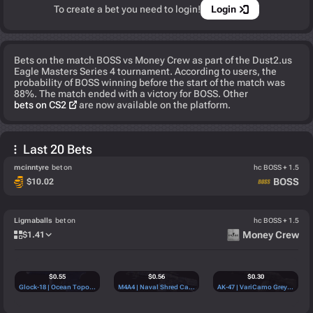
To create a bet you need to login!
Login
Bets on the match BOSS vs Money Crew as part of the Dust2.us
Eagle Masters Series 4 tournament. According to users, the
probability of BOSS winning before the start of the match was
88%. The match ended with a victory for BOSS. Other
bets on CS2
are now available on the platform.
Last 20 Bets
mcinntyre
bet on
hc BOSS + 1.5
BOSS
$
10.02
Ligmaballs
bet on
hc BOSS + 1.5
Money Crew
$
1.41
$
0.55
$
0.56
$
0.30
Glock-18 | Ocean Topo (Minimal Wear)
(Industrial)
M4A4 | Naval Shred Camo (Minimal Wear)
(Industrial)
AK-47 | VariCamo Grey (Field-Tested)