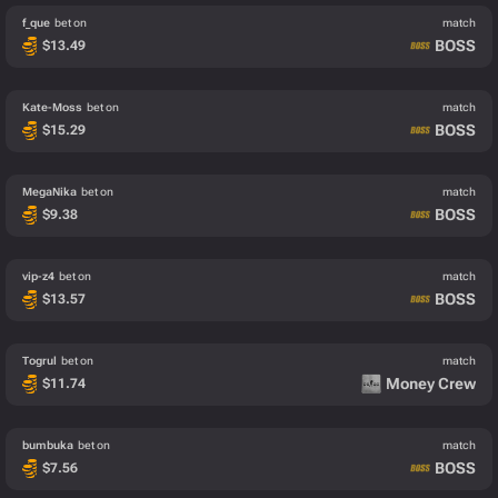
f_que
bet on
match
BOSS
$
13.49
Kate-Moss
bet on
match
BOSS
$
15.29
MegaNika
bet on
match
BOSS
$
9.38
vip-z4
bet on
match
BOSS
$
13.57
Togrul
bet on
match
Money Crew
$
11.74
bumbuka
bet on
match
BOSS
$
7.56