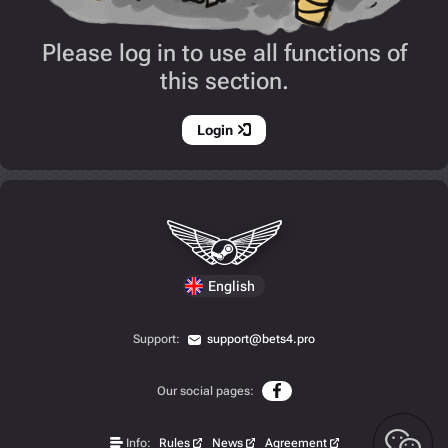
Please log in to use all functions of
this section.
Login
English
Support:
support@bets4.pro
Our social pages:
Info:
Rules
News
Agreement