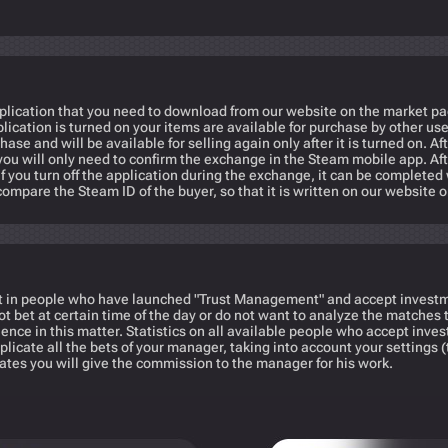
ication that you need to download from our website on the market page
ication is turned on your items are available for purchase by other user
se and will be available for selling again only after it is turned on. Aft
you will only need to confirm the exchange in the Steam mobile app. Af
if you turn off the application during the exchange, it can be completed 
ompare the Steam ID of the buyer, so that it is written on our website 
t in people who have launched "Trust Management" and accept investmen
t bet at certain time of the day or do not want to analyze the matches t
rience in this matter. Statistics on all available people who accept in
plicate all the bets of your manager, taking into account your settings 
ates you will give the commission to the manager for his work.