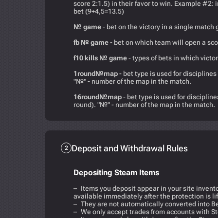
score 2:1.5) in their favor to win. Example #2: 
bet (9+4,5=13.5)
№ game
- bet on the victory in a single matc
fb № game
- bet on which team will open a sc
f10 kills № game
- types of bets in which victo
1round№map
- bet type is used for disciplines
"№" - number of the map in the match.
16round№map
- bet type is used for discipli
round). "№" - number of the map in the match.
Deposit and Withdrawal Rules
Depositing Steam Items
Items you deposit appear in your site invento
available immediately after the protection is li
They are not automatically converted into Be
We only accept trades from accounts with S