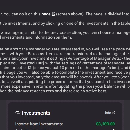
r. You can do it on this
page
(screen above). The page is divided into
tive investments, and by clicking on one of the investments in the tabl
d new managers, similar to the previous section, you can choose a manag
ed investments and information on them.
tion about the manager you are interested in, you will see the page with
ment with your Betcoins. Items are not transferred to the manager, the
 bets and your investment settings (Percentage of Manager Bets: - the
mple: if you invested 100$ with the settings of Percentage of Manager
a similar bet of $1 (since you put 10 percent of the manager's bet), and
 this page you will also be able to complete the investment and receive 
ms that you invested, only the amount will be saved). After you stop (w
ets, as well as updating the prices of items that you used in this investm
ng more expensive in return; after updating the prices your balance will
hen the balance reaches zero and there are no active bets.