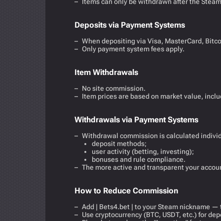
Items can only be withdrawn after the Steam 
Deposits via Payment Systems
When depositing via Visa, MasterCard, Bitco
Only payment system fees apply.
Item Withdrawals
No site commission.
Item prices are based on market value, inclu
Withdrawals via Payment Systems
Withdrawal commission is calculated indivi
deposit methods;
user activity (betting, investing);
bonuses and rule compliance.
The more active and transparent your accou
How to Reduce Commission
Add | Bets4.bet | to your Steam nickname —
Use cryptocurrency (BTC, USDT, etc.) for dep