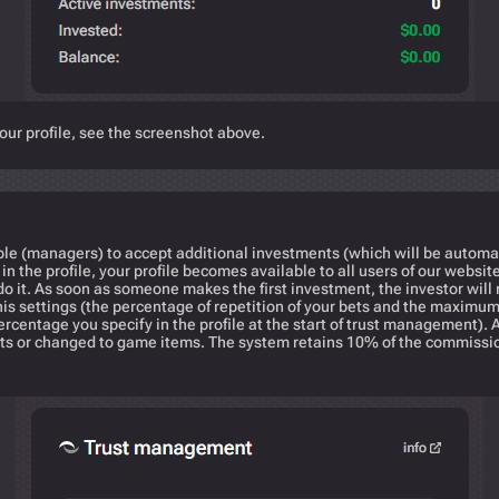
your profile, see the screenshot above.
e (managers) to accept additional investments (which will be automat
on in the profile, your profile becomes available to all users of our websit
o do it. As soon as someone makes the first investment, the investor will 
his settings (the percentage of repetition of your bets and the maximu
ercentage you specify in the profile at the start of trust management). 
ets or changed to game items. The system retains 10% of the commission