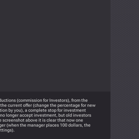
ductions (commission for Investors), from the
the current offer (change the percentage for new
tion by you), a complete stop for investment
d no longer accept investment, but old investors
the screenshot above it is clear that now one
ager (when the manager places 100 dollars, the
ttings).