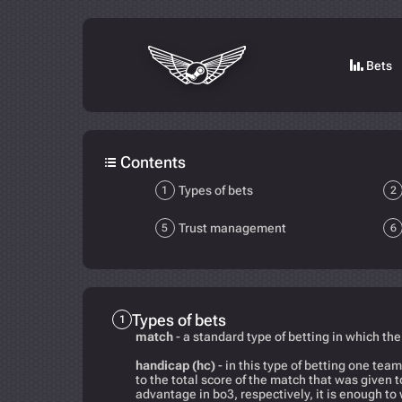
Bets
Contents
Types of bets
Trust management
Types of bets
match
- a standard type of betting in which th
handicap (hc)
- in this type of betting one tea
to the total score of the match that was given t
advantage in bo3, respectively, it is enough t