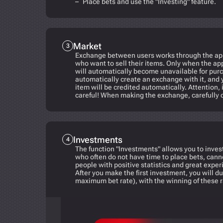
Place bets and use the "Investing" feature.
Market
Exchange between users works through the appl
who want to sell their items. Only when the appl
will automatically become unavailable for purcha
automatically create an exchange with it, and 
item will be credited automatically. Attention, 
careful! When making the exchange, carefully c
Investments
The function "Investments" allows you to inves
who often do not have time to place bets, canno
people with positive statistics and great expe
After you make the first investment, you will du
maximum bet rate), with the winning of these r