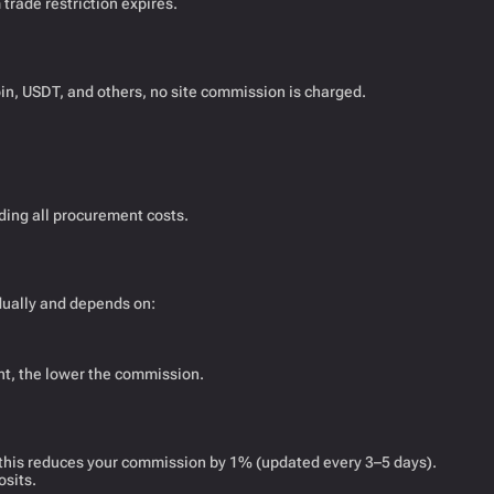
trade restriction expires.
in, USDT, and others, no site commission is charged.
ding all procurement costs.
dually and depends on:
nt, the lower the commission.
 this reduces your commission by 1% (updated every 3–5 days).
osits.