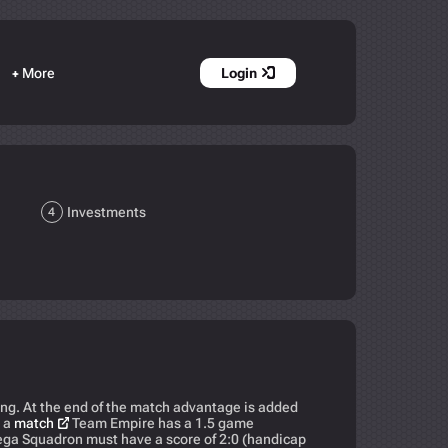
More
Login
+
Investments
tting. At the end of the match advantage is added
n a
match
Team Empire has a 1.5 game
 Vega Squadron must have a score of 2:0 (handicap