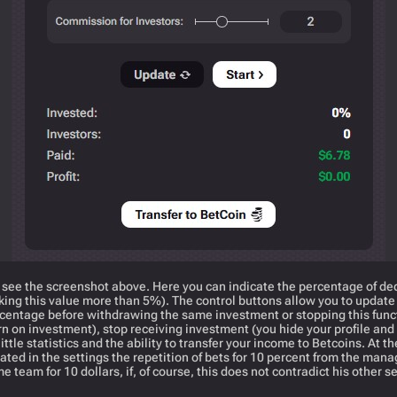
e, see the screenshot above. Here you can indicate the percentage of de
ng this value more than 5%). The control buttons allow you to update 
percentage before withdrawing the same investment or stopping this func
turn on investment), stop receiving investment (you hide your profile an
little statistics and the ability to transfer your income to Betcoins. At 
ated in the settings the repetition of bets for 10 percent from the man
 team for 10 dollars, if, of course, this does not contradict his other se