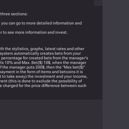
 three sections:
e you can go to more detailed information and
er to see more information and invest.
 the stylistics, graphs, latest rates and other
 system automatically creates bets from your
 percentage for created bets from the manager's
 Bets 10% and Max. Bet($) 10$, when the manager
 if the manager puts 200$, then the "Max bet($)"
payment in the form of items and betcoins it is
ant to take away) the investment and your income,
ent (this is done to exclude the possibility of
 be charged for the price difference between such