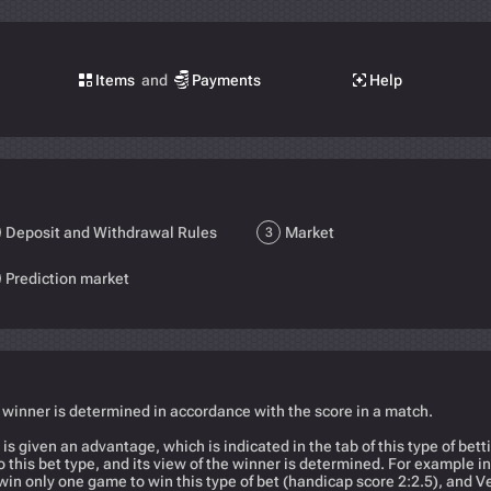
Items
and
Payments
Help
Deposit and Withdrawal Rules
Market
Prediction market
e winner is determined in accordance with the score in a match.
m is given an advantage, which is indicated in the tab of this type of be
o this bet type, and its view of the winner is determined. For example i
o win only one game to win this type of bet (handicap score 2:2.5), and