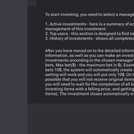
To start investing, you need to select a manage
1. Active investments - here is a summary of ac
management of this investment.
2. Top users - this section is designed to fin
3. History of investments - shows all complet
After you have moved on to the detailed informa
information, as well as you can make an invest
investments according to the chosen manager’s
bets, Max bet($) - the maximum bet in $). Exa
bets 10$, the system will automatically create 
setting will work and you will put only 10$. On
possible that you will not receive original ite
you will need to wait for the completion of all b
investing items with a falling price, and getti
items). The investment closes automatically w