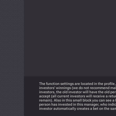
The function settings are located in the profil
investors' winnings (we do not recommend maki
investors, the old investor will have the old 
accept (all current investors will receive a re
remain). Also in this small block you can see a 
person has invested in this manager, who indic
investor automatically creates a bet on the same