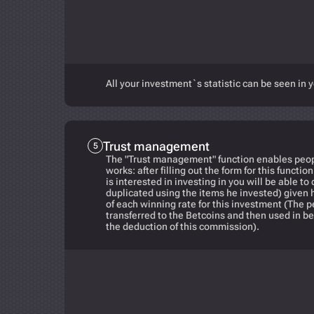
All your investment`s statistic can be seen in 
Trust management
The "Trust management" function enables peopl
works: after filling out the form for this functi
is interested in investing in you will be able t
duplicated using the items he invested) given 
of each winning rate for this investment (The p
transferred to the Betcoins and then used in b
the deduction of this commission).