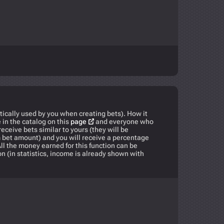
ically used by you when creating bets). How it
e in the catalog on this
page
and everyone who
receive bets similar to yours (they will be
m bet amount) and you will receive a percentage
All the money earned for this function can be
 (in statistics, income is already shown with