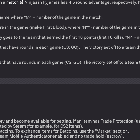
in a
match
Ninjas in Pyjamas has 4.5 round advantage, respectively, 
h game where "№" – number of the game in the match.
ore in the game (make First Blood), where "№" - number of the game in 
ry goes to the team that earned the first 10 points (first 10 kills). "№" 
 that have rounds in each game (CS: GO). The victory set off to a team tha
nes that have rounds in each game (CS: GO). The victory set off to a team
ry and become available for betting. If an item has Trade Protection (usu
fted by Steam (for example, for CS2 items).
tcoins. To exchange items for Betcoins, use the "Market" section.
team Mobile Authenticator enabled and no trade hold (escrow).