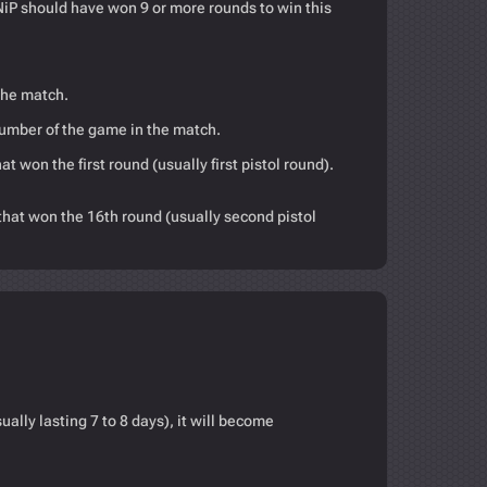
NiP should have won 9 or more rounds to win this
the match.
- number of the game in the match.
t won the first round (usually first pistol round).
 that won the 16th round (usually second pistol
ally lasting 7 to 8 days), it will become