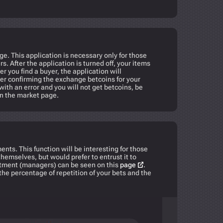
. This application is necessary only for those
s. After the application is turned off, your items
er you find a buyer, the application will
ter confirming the exchange betcoins for your
with an error and you will not get betcoins, be
on the market page.
ts. This function will be interesting for those
hemselves, but would prefer to entrust it to
vestment (managers) can be seen on this
page
.
(the percentage of repetition of your bets and the