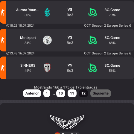
VS
Aurora Young Blud
BC.Game
Bo3
30%
70%
18:28 18.07.2024
CCT Season 2 Europe Series 6
VS
Metizport
BC.Game
Bo3
34%
66%
13:43 16.07.2024
CCT Season 2 Europe Series 6
VS
SINNERS
BC.Game
Bo3
44%
56%
Mostrando 166 a 175 de 175 entradas
...
Anterior
1
10
11
12
Siguiente