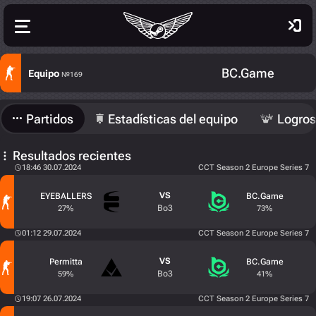
BC.Game
Equipo
№169
Partidos
Estadísticas del equipo
Logros
Resultados recientes
18:46 30.07.2024
CCT Season 2 Europe Series 7
VS
EYEBALLERS
BC.Game
Bo3
27%
73%
01:12 29.07.2024
CCT Season 2 Europe Series 7
VS
Permitta
BC.Game
Bo3
59%
41%
19:07 26.07.2024
CCT Season 2 Europe Series 7