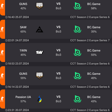
VS
GUN5
BC.Game
Bo3
42%
58%
16:43 25.07.2024
CCT Season 2 Europe Series 6
VS
SAW
BC.Game
Bo3
65%
35%
22:01 24.07.2024
CCT Season 2 Europe Series 7
VS
1WIN
BC.Game
Bo3
45%
55%
18:53 23.07.2024
CCT Season 2 Europe Series 6
VS
GUN5
BC.Game
Bo3
55%
45%
16:14 22.07.2024
CCT Season 2 Europe Series 6
VS
Passion UA
BC.Game
Bo3
57%
43%
23:31 20.07.2024
CCT Season 2 Europe Series 6