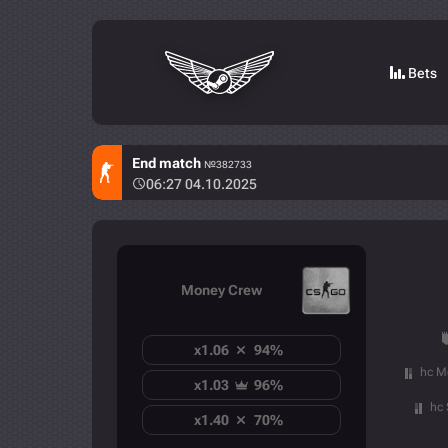
Bets
End match
№382733
06:27 04.10.2025
Money Crew
x
1.06
94
%
hc M
x
1.03
96
%
hc 
x
1.40
70
%