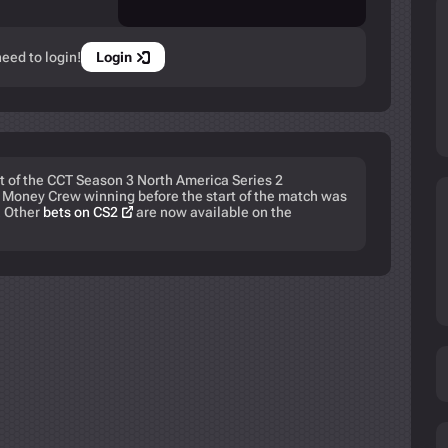
need to login!
Login
 of the CCT Season 3 North America Series 2
f Money Crew winning before the start of the match was
. Other
bets on CS2
are now available on the