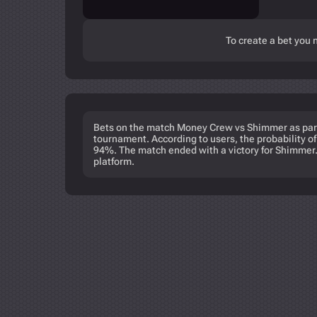
To create a bet you 
Bets on the match Money Crew vs Shimmer as part
tournament. According to users, the probability o
94%. The match ended with a victory for Shimmer
platform.