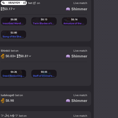
ㆍΛЯΛƧYDYㆍ
bet
on
Live match
Shimmer
$
3.17
$
0.08
$
0.13
$
0.16
Inscribed Mantle of the Infernal Rambler
(Mythical)
Twin Blades of the Imperious Command
(Mythical)
Armature of the Belligerent Ram Sword
(Mythica
$
2.80
Song of the Shadow Dragon - Head
(Rare)
Shinkō
bet on
Live match
Shimmer
$
0.03
+
$
0.81
$
0.26
$
0.55
Dead Reckoning Chest
(Rare)
Staff of Diviner's Embrace
(Rare)
ludskogo0
bet on
Live match
Shimmer
$
8.98
ツ-ڷʊĻ ɨʊ§-ツ
bet on
Live match