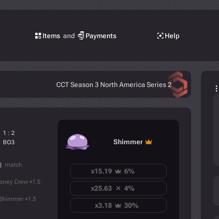
Items
and
Payments
Help
CCT Season 3 North America Series 2
1 : 2
Shimmer
BO3
match
x
15.19
6
%
oney Crew +1.5
x
25.63
4
%
Shimmer +1.5
x
3.18
30
%