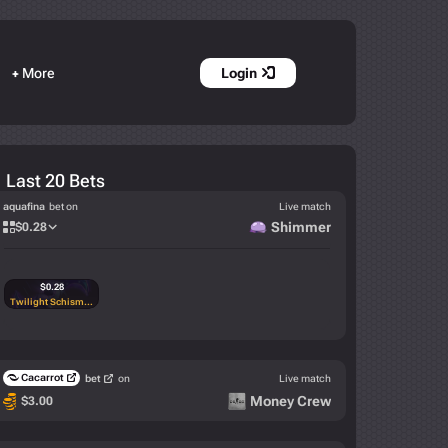
More
Login
+
Last 20 Bets
aquafina
bet on
Live match
Shimmer
$
0.28
$
0.28
Twilight Schism
(Immortal)
Cacarrot
bet
on
Live match
Money Crew
$
3.00