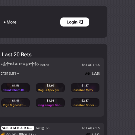
More
Login
+
Last 20 Bets
꧁༒☬ Â d i k t u § ☬༒꧂
bet on
hc LAG + 1.5
LAG
$
13.81
$
1.56
$
2.60
$
1.37
Taunt: Sharp Blade
(Mythical)
Magus Apex
(Immortal)
Inscribed Merry Wanderer's Brush
(Immortal)
$
1.41
$
1.94
$
2.37
Vigil Signet
(Immortal)
King Kringle Back
(Legendary)
Inscribed Shock of the Anvil
(Immortal)
$
2.56
Shock of the Anvil
(Immortal)
B-O-M-B-A-R-D-I-R
bet
on
hc LAG + 1.5