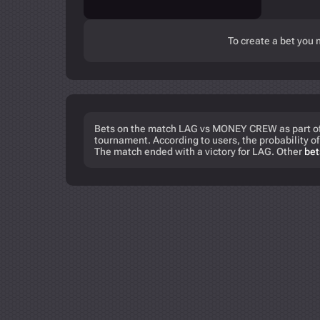
To create a bet you 
Bets on the match LAG vs MONEY CREW as part of
tournament. According to users, the probability o
The match ended with a victory for LAG. Other
bet