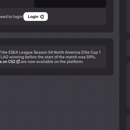
need to login!
Login
 the ESEA League Season 54 North America Elite Cup 1
f LAG winning before the start of the match was 59%.
s on CS2
are now available on the platform.