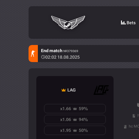
Bets
End match
№379369
02:02 18.08.2025
LAG
x
1.66
59
%
x
1.06
94
%
hc M
x
1.95
50
%