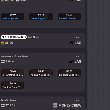
LAG
$
0.05
+
$
0.31
$
0.09
$
0.13
$
0.09
M4A1-S | Boreal Forest (Field-Tested)
(Industrial)
Desert Eagle | Tilted (Battle-Scarred)
(Industrial)
M4A1-S | Boreal Forest (Field-Tested)
(Industrial)
☾☆ RaSKooLN
bet
on
match
LAG
$
5.00
Человек из Sоли
bet on
match
LAG
$
1.64
$
0.46
$
0.46
$
0.36
Kilowatt Case
(Base)
Kilowatt Case
(Base)
Fracture Case
(Base)
$
0.36
Fracture Case
(Base)
TaruGo
bet on
match
MONEY CREW
$
22.26