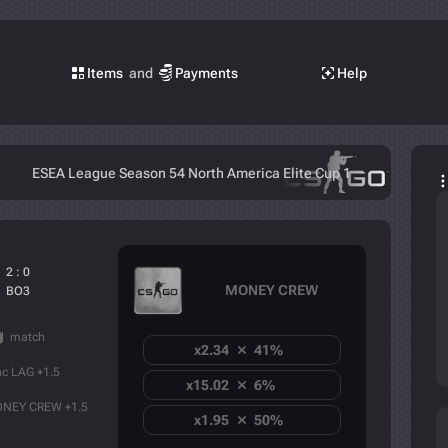
Items
and
Payments
Help
ESEA League Season 54 North America Elite Cup 1
2 : 0
MONEY CREW
BO3
match
x
2.34
41
%
hc LAG +1.5
x
15.02
6
%
ONEY CREW +1.5
x
1.95
50
%