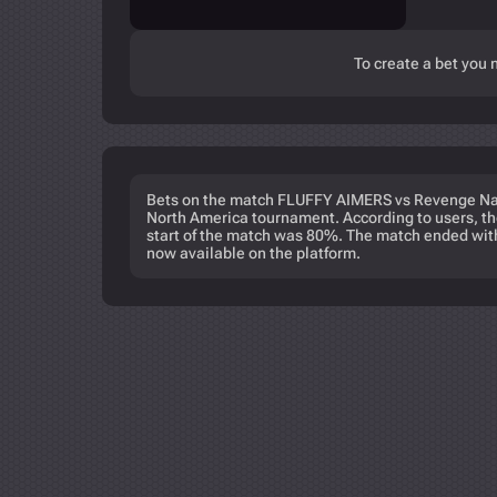
To create a bet you 
Bets on the match FLUFFY AIMERS vs Revenge Nat
North America tournament. According to users, th
start of the match was 80%. The match ended with
now available on the platform.