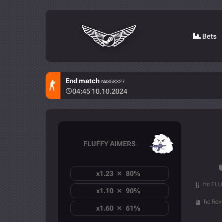
Bets
End match
№358327
04:45 10.10.2024
FLUFFY AIMERS
x
1.23
80
%
hc FLU
x
1.10
90
%
hc Rev
x
1.60
61
%