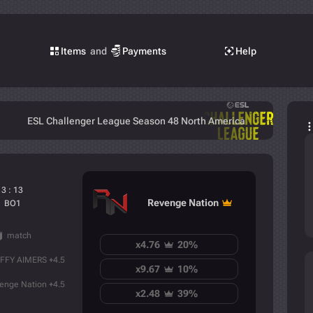
Items
and
Payments
Help
ESL Challenger League Season 48 North America
3 : 13
Revenge Nation
BO1
match
x
4.76
20
%
FFY AIMERS +4.5
x
9.67
10
%
enge Nation +4.5
x
2.48
39
%