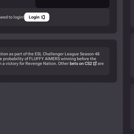
need to login!
Login
ion as part of the ESL Challenger League Season 48
e probability of FLUFFY AIMERS winning before the
 a victory for Revenge Nation. Other
bets on CS2
are