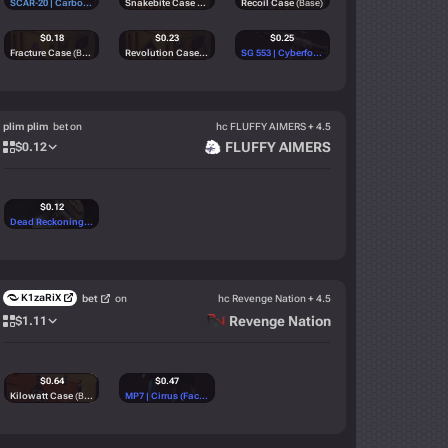
SCAR-20 | Carbon Fiber (Factory New)
(Industrial)
Snakebite Case
(Base)
Recoil Case
(Base)
$
0.18
$
0.23
$
0.25
Fracture Case
(Base)
Revolution Case
(Base)
SG 553 | Cyberforce (Factory New)
(Mil-Spec)
$
0.27
$
0.32
$
0.43
M4A1-S | Mud-Spec (Minimal Wear)
(Industrial)
StatTrak™ M4A4 | Poly Mag (Minimal Wear)
Jade Reckoning
(Immortal)
(StatTrak™)
plim plim
bet on
hc FLUFFY AIMERS + 4.5
$
0.51
FLUFFY AIMERS
$
0.12
SG 553 | Damascus Steel (Field-Tested)
(Mil-Spec)
$
0.12
Dead Reckoning Chest
(Rare)
K1zaRiX
bet
on
hc Revenge Nation + 4.5
Revenge Nation
$
1.11
$
0.64
$
0.47
Kilowatt Case
(Base)
MP7 | Cirrus (Factory New)
(Mil-Spec)