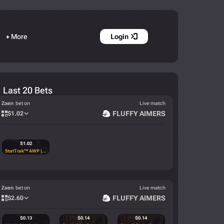
More
Login
+
Last 20 Bets
Zaen
bet on
Live match
FLUFFY AIMERS
$
1.02
$
1.02
StatTrak™ AWP | Capillary (Field-Tested)
(StatTrak™)
Zaen
bet on
Live match
FLUFFY AIMERS
$
2.60
$
0.13
$
0.14
$
0.14