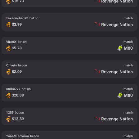
Revenge Nation
$
15.73
zakaducha073
bet on
match
Revenge Nation
$
3.99
ViDeSt
bet on
match
M80
$
5.78
Olivety
bet on
match
Revenge Nation
$
2.09
umka777
bet on
match
M80
$
20.88
1285
bet on
match
Revenge Nation
$
12.89
YanaMCPromo
bet on
match