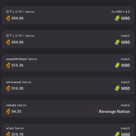
なてぃじゃい
bet on
hc M80 + 4.5
M80
$
50.00
なてぃじゃい
bet on
match
M80
$
50.00
sweetBrilliant
bet on
match
M80
$
15.36
emmanuil
bet on
match
M80
$
16.28
nataXa
bet on
match
Revenge Nation
$
4.32
a1ert
bet on
match
M80
$
19.78