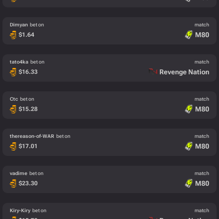
Dimyan
bet on
match
M80
$
1.64
tato4ka
bet on
match
Revenge Nation
$
16.33
Ctc
bet on
match
M80
$
15.28
thereason-of-WAR
bet on
match
M80
$
17.01
vadime
bet on
match
M80
$
23.30
Kiry-Kiry
bet on
match