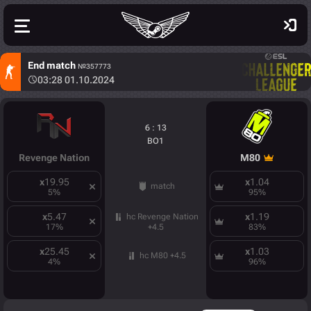
End match
№357773
03:28 01.10.2024
6 : 13
BO1
Revenge Nation
M80
x
19.95
x
1.04
match
5
%
95
%
x
5.47
x
1.19
hc Revenge Nation
17
%
83
%
+4.5
x
25.45
x
1.03
hc M80 +4.5
4
%
96
%