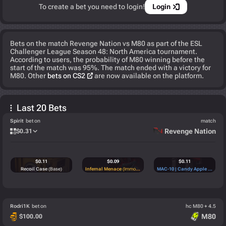
To create a bet you need to login!
Login
Bets on the match Revenge Nation vs M80 as part of the ESL
Challenger League Season 48: North America tournament.
According to users, the probability of M80 winning before the
start of the match was 95%. The match ended with a victory for
M80. Other
bets on CS2
are now available on the platform.
Last 20 Bets
Spirit
bet on
match
Revenge Nation
$
0.31
$
0.11
$
0.09
$
0.11
Recoil Case
(Base)
Infernal Menace
(Immortal)
MAC-10 | Candy Apple (Factory New)
Rodri1K
bet on
hc M80 + 4.5
M80
$
100.00