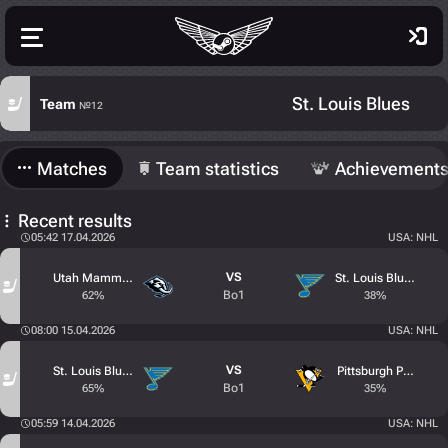
St. Louis Blues
Team
№12
Matches
Team statistics
Achievement
Recent results
05:42 17.04.2026
USA: NHL
VS
Utah Mammoth
St. Louis Blues
Bo1
62%
38%
08:00 15.04.2026
USA: NHL
VS
St. Louis Blues
Pittsburgh Penguins
Bo1
65%
35%
05:59 14.04.2026
USA: NHL