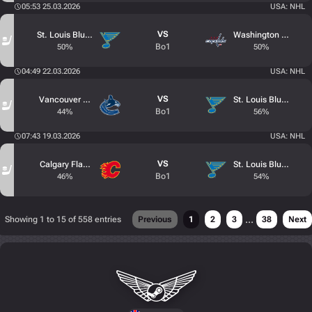
05:53 25.03.2026
USA: NHL
VS
St. Louis Blues
Washington Capital
Bo1
50%
50%
04:49 22.03.2026
USA: NHL
VS
Vancouver Canucks
St. Louis Blues
Bo1
44%
56%
07:43 19.03.2026
USA: NHL
VS
Calgary Flames
St. Louis Blues
Bo1
46%
54%
...
Showing 1 to 15 of 558 entries
Previous
1
2
3
38
Next