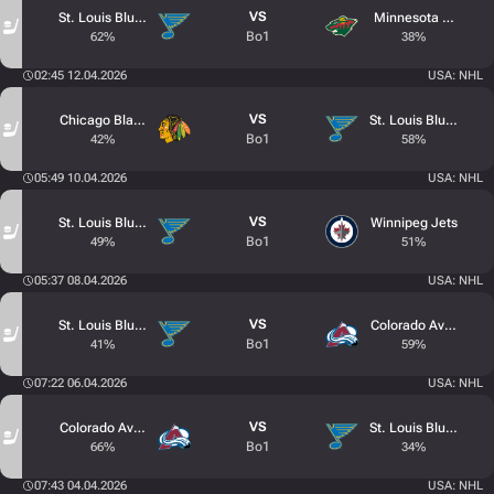
VS
St. Louis Blues
Minnesota Wild
Bo1
62%
38%
02:45 12.04.2026
USA: NHL
VS
Chicago Blackhawks
St. Louis Blues
Bo1
42%
58%
05:49 10.04.2026
USA: NHL
VS
St. Louis Blues
Winnipeg Jets
Bo1
49%
51%
05:37 08.04.2026
USA: NHL
VS
St. Louis Blues
Colorado Avalanche
Bo1
41%
59%
07:22 06.04.2026
USA: NHL
VS
Colorado Avalanche
St. Louis Blues
Bo1
66%
34%
07:43 04.04.2026
USA: NHL