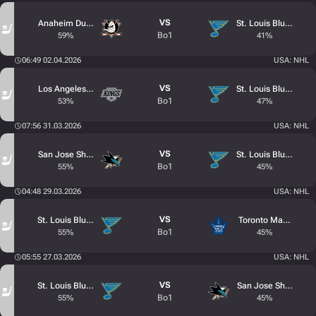
VS
Anaheim Ducks
St. Louis Blues
Bo1
59%
41%
06:49 02.04.2026
USA: NHL
VS
Los Angeles Kings
St. Louis Blues
Bo1
53%
47%
07:56 31.03.2026
USA: NHL
VS
San Jose Sharks
St. Louis Blues
Bo1
55%
45%
04:48 29.03.2026
USA: NHL
VS
St. Louis Blues
Toronto Maple Leaf
Bo1
55%
45%
05:55 27.03.2026
USA: NHL
VS
St. Louis Blues
San Jose Sharks
Bo1
55%
45%