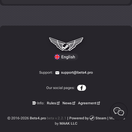
English
Support:
support@bets4.pro
Our social pages:
Info:
Rules
News
Agreement
© 2016-2026
Bets4.pro
beta v.2.2.1
| Powered by
Steam |
Managed
by
MAAK LLC