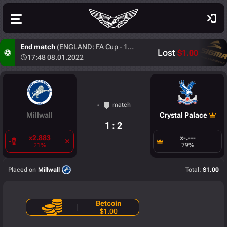
End match
(ENGLAND: FA Cup - 1/32-finals)
№294716
Lost
$
1.00
17:48 08.01.2022
match
Millwall
Crystal Palace
1 : 2
x2.883
x-.---
21%
79%
Placed on
Millwall
Total:
$
1.00
Betcoin
$
1.00