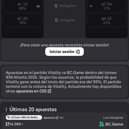
x
1.12
x
7.94
2nd game
88
%
12
%
x
1.26
x
4.32
3rd game
78
%
22
%
¡Para crear una apuesta necesitas iniciar sesión!
Iniciar sesión
Apuestas en el partido Vitality vs BC.Game dentro del torneo
IEM Atlanta 2026. Según los usuarios, la probabilidad de que
Vitality gane antes del inicio del partido era del 93%. El partido
terminó con la victoria de Vitality. Actualmente hay disponibles
otras
apuestas en CS2
.
Últimas 20 apuestas
t(O)xic bRinG de4t|-| `-
apuesta
en
Live 2nd game
BC.Game
16.58
$