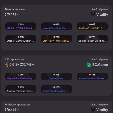
Bank
apuesta en
Live 2nd game
Vitality
5.11
$
0.66
$
0.67
$
0.68
$
MAG-7 | SWAG-7 (Field-Tested)
(Restricted)
Nova | Dark Sigil (Factory New)
(Mil-Spec)
StatTrak™ UMP-45 | Corporal (Field-Tested)
0.75
$
0.77
$
0.77
$
Sticker | Jame (Glitter) | Antwerp 2022
(Remarkable)
StatTrak™ P90 | Neoqueen (Well-Worn)
(StatTrak™)
Sticker | Team Spirit (Glitter) | Copenhagen 2024
0.81
$
StatTrak™ P90 | Vent Rush (Well-Worn)
(StatTrak™)
???
apuesta en
Live 2nd game
BC.Game
0.01
$
+
0.74
$
0.06
$
0.32
$
0.16
$
Mega-Kills: Meepo
(Mythical)
Verna
(Rare)
Smoke Bomb of Monstrous Reprisal
0.10
$
0.10
$
Assassin's Edge
(Common)
Taunt: Cold Hearted!
(Rare)
Whiskey
apuesta en
Live 2nd game
Vitality
0.46
$