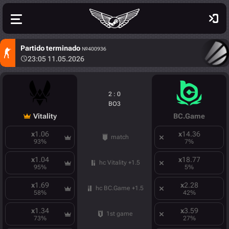
Partido terminado
№400936
23:05 11.05.2026
2 : 0
BO3
Vitality
BC.Game
x
1.06
x
14.36
match
93
%
7
%
x
1.04
x
18.77
hc Vitality +1.5
95
%
5
%
x
1.69
x
2.28
hc BC.Game +1.5
58
%
42
%
x
1.34
x
3.59
1st game
73
%
27
%