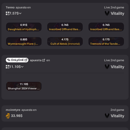
Tenno
apuesta en
Live 2nd game
Vitality
7.57
$
0.91
$
0.76
$
0.76
$
Daughters of Hydrophiinae
(Immortal)
Inscribed Offhand Basher of Mage Skulls
(Immortal)
Inscribed Offhand Basher of Mage Skulls
0.80
$
4.17
$
0.17
$
Wyrmwrought Flare
(Immortal)
Cult of Aktok
(Immortal)
Tremors of the Tandem Storm
OnLyOnE
apuesta
en
Live 2nd game
Vitality
11.10
$
11.10
$
Shanghai 2024 Viewer Pass
(Base)
mcinntyre
apuesta en
2nd game
Vitality
33.98
$