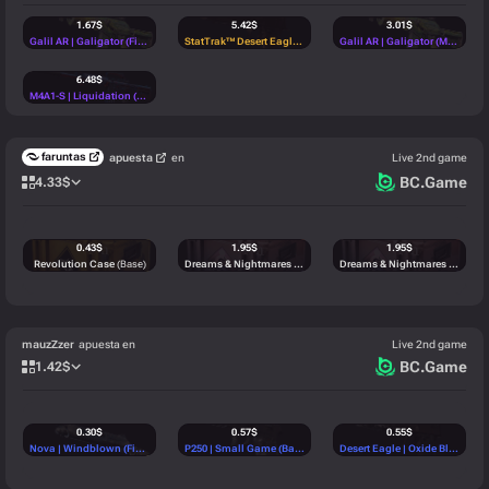
1.67
$
5.42
$
3.01
$
Galil AR | Galigator (Field-Tested)
(Restricted)
StatTrak™ Desert Eagle | Corinthian (Factory New)
(StatTrak™)
Galil AR | Galigator (Minimal Wear)
6.48
$
M4A1-S | Liquidation (Minimal Wear)
(Restricted)
faruntas
apuesta
en
Live 2nd game
BC.Game
4.33
$
0.43
$
1.95
$
1.95
$
Revolution Case
(Base)
Dreams & Nightmares Case
(Base)
Dreams & Nightmares Case
(B
mauzZzer
apuesta en
Live 2nd game
BC.Game
1.42
$
0.30
$
0.57
$
0.55
$
Nova | Windblown (Field-Tested)
(Mil-Spec)
P250 | Small Game (Battle-Scarred)
(Mil-Spec)
Desert Eagle | Oxide Blaze (Field-Tested)