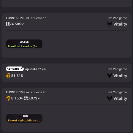
2.08
$
2.08
$
2.73
$
Sealed Dead Hand Terminal
(Base)
Sealed Dead Hand Terminal
(Base)
StatTrak™ P250 | Nevermore (Field-Tested)
FUNN1K ПМР =>
apuesta en
Live 2nd game
3.13
$
3.58
$
4.70
$
Vitality
24.50
$
SSG 08 | Zeno (Factory New)
(Mil-Spec)
M4A4 | Converter (Factory New)
(Mil-Spec)
Zeus x27 | Olympus (Field-Tested)
6.81
$
8.71
$
8.92
$
M4A1-S | Black Lotus (Field-Tested)
(Classified)
StatTrak™ Glock-18 | Vogue (Field-Tested)
(StatTrak™)
SG 553 | Berry Gel Coat (Factory New)
24.50
$
Manifold Paradox
(Arcana)
Wars
apuesta
en
Live 2nd game
Vitality
51.31
$
FUNN1K ПМР =>
apuesta en
Live 2nd game
Vitality
0.15
$
+
0.07
$
0.07
$
Fate of Hydrophiinae
(Immortal)