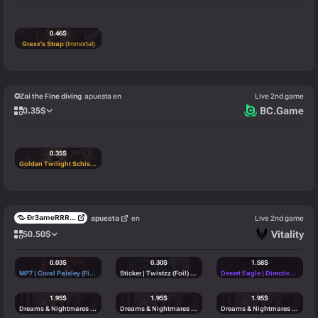
0.46
$
Graxx's Strap
(Immortal)
✪Zai the Fine diving
apuesta en
Live 2nd game
BC.Game
0.35
$
0.35
$
Golden Twilight Schism
(Immortal)
Đr3ameRRR...
apuesta
en
Live 2nd game
Vitality
50.50
$
0.03
$
0.30
$
1.58
$
MP7 | Coral Paisley (Field-Tested)
(Industrial)
Sticker | Twistzz (Foil) | Austin 2025
(Remarkable)
Desert Eagle | Directive (Field-Tested)
1.95
$
1.95
$
1.95
$
Dreams & Nightmares Case
(Base)
Dreams & Nightmares Case
(Base)
Dreams & Nightmares Case
(B