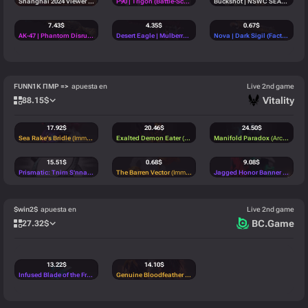
Shanghai 2024 Viewer Pass
(Base)
P90 | Trigon (Battle-Scarred)
(Classified)
Buckshot | NSWC SEAL
(Except
7.43
$
4.35
$
0.67
$
AK-47 | Phantom Disruptor (Battle-Scarred)
(Classified)
Desert Eagle | Mulberry (Field-Tested)
(Restricted)
Nova | Dark Sigil (Factory New)
7.92
$
0.53
$
1.00
$
FAMAS | Rapid Eye Movement (Field-Tested)
(Classified)
R8 Revolver | Crazy 8 (Battle-Scarred)
Clutch Case
(Restricted)
(Base)
FUNN1K ПМР =>
apuesta en
Live 2nd game
19.60
$
8.65
$
Vitality
88.15
$
Patch | Howl
(Exotic)
M4A4 | Griffin (Well-Worn)
(Restricted)
17.92
$
20.46
$
24.50
$
Sea Rake's Bridle
(Immortal)
Exalted Demon Eater
(Arcana)
Manifold Paradox
(Arcana)
15.51
$
0.68
$
9.08
$
Prismatic: Tnim S'nnam
(Mythical)
The Barren Vector
(Immortal)
Jagged Honor Banner
(Mythical
$win2$
apuesta en
Live 2nd game
BC.Game
27.32
$
13.22
$
14.10
$
Infused Blade of the Fractured Order
(Mythical)
Genuine Bloodfeather Wings
(Immortal)