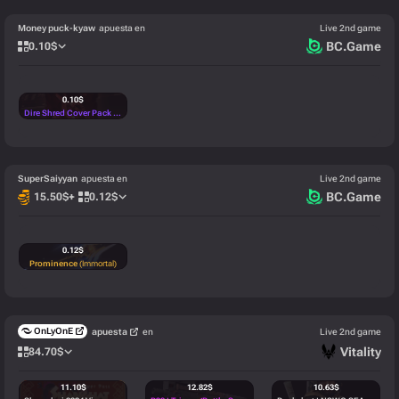
Money puck-kyaw
apuesta en
Live 2nd game
BC.Game
0.10
$
0.10
$
Dire Shred Cover Pack
(Mythical)
SuperSaiyyan
apuesta en
Live 2nd game
BC.Game
15.50
$
+
0.12
$
0.12
$
Prominence
(Immortal)
OnLyOnE
apuesta
en
Live 2nd game
Vitality
84.70
$
11.10
$
12.82
$
10.63
$