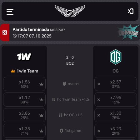
Partido terminado
№382987
17:07 07.10.2025
2 : 0
BO2
1win Team
OG
x
1.56
x
2.57
match
63
%
37
%
x
1.12
x
7.95
hc 1win Team +1.5
88
%
12
%
x
3.86
x
1.30
hc OG +1.5
25
%
75
%
x
1.38
x
3.29
1st game
71
%
29
%