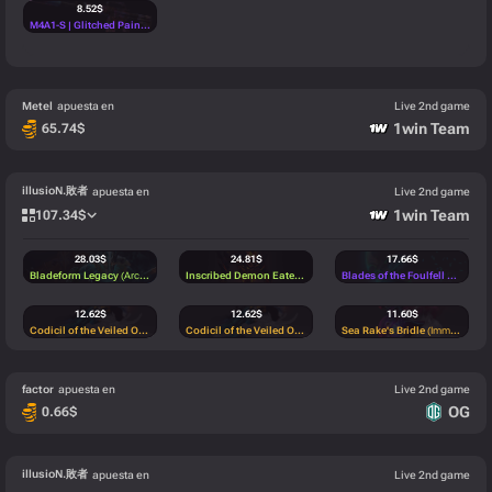
8.52
$
1.75
$
1.37
$
1.17
$
M4A1-S | Glitched Paint (Field-Tested)
(Restricted)
Ravencloak - Shoulders
(Mythical)
Ravencloak - Quiver
(Mythical)
Transversant Soul
(Immortal)
1.16
$
1.16
$
1.22
$
Wrath of Ka Cursor Pack
(Mythical)
Arena Champion Shield
(Mythical)
The Resurrection of Shen - Head
Metel
apuesta en
Live 2nd game
1win Team
65.74
$
1.13
$
1.20
$
1.18
$
Stoneclaw Scavengers Dire Towers
(Legendary)
Stoneclaw Scavengers Radiant Towers
Tormented Staff
(Legendary)
(Immortal)
1.08
$
2.05
$
1.17
$
illusioN.敗者
apuesta en
Live 2nd game
Inscribed The Barren Crown
(Immortal)
Contessa's Creed Hat
(Mythical)
Taunt: Timeless Classic
(Rare)
1win Team
107.34
$
1.20
$
1.06
$
0.37
$
Stoneclaw Scavengers Radiant Towers
(Legendary)
Call of the Bladeform Legacy
(Legendary)
Golden Awaleb's Trundleweed
28.03
$
24.81
$
17.66
$
Bladeform Legacy
(Arcana)
Inscribed Demon Eater
(Arcana)
Blades of the Foulfell Corruptor
1.22
$
1.10
$
1.37
$
The Resurrection of Shen - Head
Jewel of Aeons
(Legendary)
(Immortal)
Inscribed Mecha Boots of Travel Mk III
12.62
$
12.62
$
11.60
$
Codicil of the Veiled Ones
(Immortal)
Codicil of the Veiled Ones
(Immortal)
Sea Rake's Bridle
(Immortal)
1.13
$
2.06
$
2.06
$
Taunt: Make It Rain
(Immortal)
Fluttering Breeze - Shoulder
(Mythical)
Fluttering Breeze - Shoulder
(My
factor
apuesta en
Live 2nd game
2.06
$
1.13
$
1.13
$
OG
0.66
$
Fluttering Breeze - Shoulder
(Mythical)
Taunt: Chain Break Dance
(Mythical)
Stoneclaw Scavengers Dire Towers
1.20
$
0.98
$
2.07
$
illusioN.敗者
apuesta en
Live 2nd game
Stoneclaw Scavengers Radiant Towers
(Legendary)
Taunt: Get the Blood Flowing
(Mythical)
Marauder's Demon Form
(Rare)