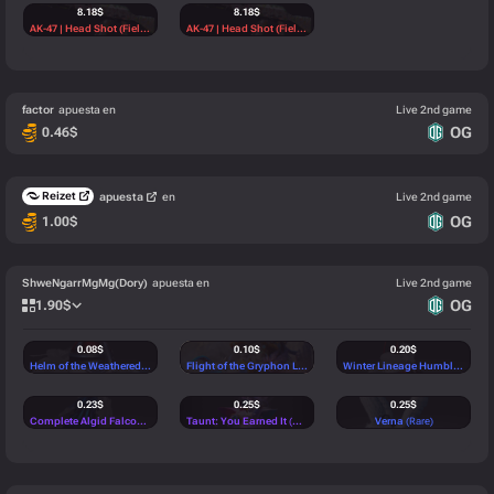
Astral Origins - Weapon
(Mythical)
Immortal Treasure I 2020
(Immortal)
Immortal Treasure I 2020
(Immo
8.18
$
8.18
$
AK-47 | Head Shot (Field-Tested)
(Covert)
AK-47 | Head Shot (Field-Tested)
(Covert)
1.08
$
1.08
$
1.08
$
Immortal Treasure I 2020
(Immortal)
Immortal Treasure I 2020
(Immortal)
Immortal Treasure I 2020
(Immo
1.08
$
1.08
$
1.08
$
factor
apuesta en
Live 2nd game
Immortal Treasure I 2020
(Immortal)
Immortal Treasure I 2020
(Immortal)
Immortal Treasure I 2020
(Immo
OG
0.46
$
0.62
$
0.62
$
The Battle Pass Collection 2022
(Mythical)
The Battle Pass Collection 2022
(Mythical)
Reizet
apuesta
en
Live 2nd game
OG
1.00
$
ShweNgarrMgMg(Dory)
apuesta en
Live 2nd game
OG
1.90
$
0.08
$
0.10
$
0.20
$
Helm of the Weathered Storm
(Rare)
Flight of the Gryphon Lord
(Rare)
Winter Lineage Humble Drifter Garb
0.23
$
0.25
$
0.25
$
Complete Algid Falcon Cape
(Mythical)
Taunt: You Earned It
(Mythical)
Verna
(Rare)
0.26
$
0.27
$
0.26
$
Lineage Desolate Conquest
(Mythical)
Shifty's Shortblade
(Immortal)
Dead Reckoning Chest
(Rare)