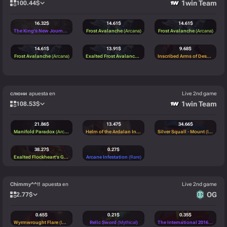
1win Team
100.44
$
0.27
$
2.05
$
1.70
$
Twilight Schism
(Immortal)
Autographed Sylvan Cascade
(Immortal)
Atomic Ray Thrusters
(Immortal)
16.32
$
14.61
$
14.61
$
The King's New Journey
(Mythical)
Frost Avalanche
(Arcana)
Frost Avalanche
(Arcana)
1.75
$
1.75
$
1.70
$
Ravencloak - Back
(Mythical)
Ravencloak - Shoulders
(Mythical)
Atomic Ray Thrusters
(Immortal)
14.61
$
13.91
$
9.68
$
Frost Avalanche
(Arcana)
Exalted Frost Avalanche
(Arcana)
Inscribed Arms of Desolation
(
2.03
$
1.57
$
1.47
$
Taunt: Fiendish Swag!
(Rare)
Taunt: Raging Bull
(Rare)
Mecha Boots of Travel Mk III
(I
8.35
$
8.35
$
Shards of Exile
(Immortal)
Shards of Exile
(Immortal)
2.03
$
2.03
$
1.26
$
слюни
apuesta en
Live 2nd game
Taunt: Fiendish Swag!
(Rare)
Taunt: Fiendish Swag!
(Rare)
Blackened Edge of the Bladekeeper
1win Team
108.53
$
1.37
$
1.73
$
1.97
$
Ravencloak - Quiver
(Mythical)
Altar Ball
(Legendary)
Prolific Planter
(Rare)
21.86
$
13.47
$
34.66
$
Manifold Paradox
(Arcana)
Helm of the Ardalan Interdictor
(Immortal)
Silver Squall - Mount
(Immortal)
1.98
$
2.12
$
1.95
$
Winter Lineage Arms of the Surging Wind
(Mythical)
Dreadmist Dragoon - Mount
(Mythical)
Unusual Highborn Heretic - Weapon
38.27
$
0.27
$
Exalted Flockheart's Gamble
(Arcana)
Arcane Infestation
(Rare)
2.33
$
2.82
$
1.32
$
Mane of the Crystal Drift
(Mythical)
Claws of the Crystal Drift
(Mythical)
Temple Guardian - Back
(Mythi
Chimmy^^!!
apuesta en
Live 2nd game
2.10
$
2.02
$
1.80
$
OG
2.77
$
Taunt: Pole Position
(Mythical)
Fan of the Royal Butcher
(Mythical)
Taunt: Party On? Party Off!
(Imm
0.65
$
0.21
$
0.35
$
Wyrmwrought Flare
(Immortal)
Relic Sword
(Mythical)
The International 2016 Multikill Banner