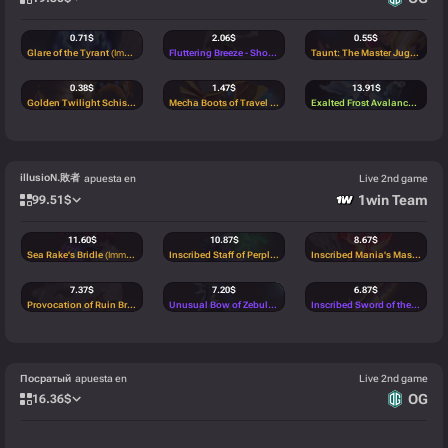
Crownfall - Radiant Siege Creeps
Transversant Soul
(Legendary)
(Immortal)
Taunt: Make It Rain
(Immortal)
0.71
$
2.06
$
0.55
$
0.22
$
0.12
$
0.11
$
Glare of the Tyrant
(Immortal)
Fluttering Breeze - Shoulder
(Mythical)
Taunt: The Master Juggles
(Imm
Book of the Vizier Exile
(Mythical)
Wrap of the Urushin Huntsman
(Mythical)
Taunt: Flopper
(Rare)
0.38
$
1.47
$
13.91
$
0.50
$
4.50
$
2.11
$
Golden Twilight Schism
(Immortal)
Mecha Boots of Travel Mk III
(Immortal)
Exalted Frost Avalanche
(Arcan
Djinn Slayer Armor
(Rare)
The Strings of Suradan
(Immortal)
Infused Armor of the Fearful Aria
0.22
$
2.13
$
1.01
$
3.88
$
Legacy of a Lost Age - Pterohawk
(Rare)
Mandate of the Stormborn
(Immortal)
Horns of the Betrayer
(Immortal)
Dipper the Destroyer
(Immortal)
illusioN.敗者
apuesta en
Live 2nd game
1.38
$
6.02
$
2.95
$
1win Team
99.51
$
Lumpo and Rupertus - Back
(Legendary)
Lumpo and Rupertus - Armor
(Legendary)
Lumpo and Rupertus - Arms
(L
4.92
$
11.60
$
10.87
$
8.67
$
Lumpo and Rupertus - Shoulder
(Legendary)
Sea Rake's Bridle
(Immortal)
Inscribed Staff of Perplex
(Immortal)
Inscribed Mania's Mask
(Immor
7.37
$
7.20
$
6.87
$
Provocation of Ruin Bracers
(Immortal)
Unusual Bow of Zebulon
(Mythical)
Inscribed Sword of the Bladeform Aesthete
6.85
$
6.48
$
6.31
$
Helm of the Savage Monger
(Mythical)
Bracers of the Ardalan Interdictor
(Immortal)
Colar of the Ardalan Interdictor
Посратый
apuesta en
Live 2nd game
5.60
$
4.47
$
3.87
$
OG
16.36
$
Auspicious Kunkka's Shadow Blade
(Mythical)
Armor of the Savage Monger
(Mythical)
Genuine Rapier of the Burning God Offhand
3.47
$
1.08
$
1.08
$