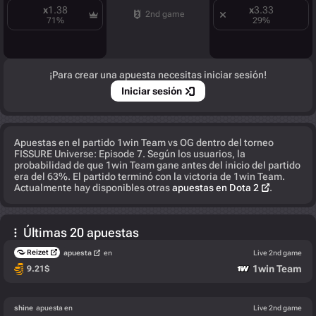
x
1.38
x
3.33
2nd game
71
%
29
%
¡Para crear una apuesta necesitas iniciar sesión!
Iniciar sesión
Apuestas en el partido 1win Team vs OG dentro del torneo
FISSURE Universe: Episode 7. Según los usuarios, la
probabilidad de que 1win Team gane antes del inicio del partido
era del 63%. El partido terminó con la victoria de 1win Team.
Actualmente hay disponibles otras
apuestas en Dota 2
.
Últimas 20 apuestas
Reizet
apuesta
en
Live 2nd game
1win Team
9.21
$
shine
apuesta en
Live 2nd game