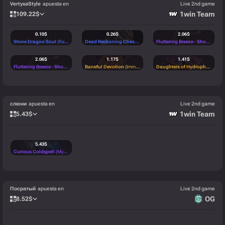
VertyxaStyle
apuesta en
Live 2nd game
1win Team
109.22
$
0.10
$
0.26
$
2.06
$
Stone Dragon Soul
(Rare)
Dead Reckoning Chest
(Rare)
Fluttering Breeze - Shoulder
(My
2.06
$
1.17
$
1.41
$
Fluttering Breeze - Shoulder
(Mythical)
Baneful Devotion
(Immortal)
Daughters of Hydrophiinae
(Im
1.57
$
1.17
$
1.36
$
Moonfall
(Immortal)
Baneful Devotion
(Immortal)
Golden Profane Union
(Immorta
слюни
apuesta en
Live 2nd game
1.17
$
1.13
$
1.20
$
1win Team
5.43
$
Servant of the Sightless Shamans Head
(Mythical)
Stoneclaw Scavengers Dire Towers
(Legendary)
Stoneclaw Scavengers Radiant Towers
1.36
$
1.07
$
1.23
$
Golden Profane Union
(Immortal)
Inscribed Blackshield Protodrone Missile Launcher
(Mythical)
Basher of Mage Skulls
(Immorta
5.43
$
Curious Coldspell
(Mythical)
1.12
$
1.13
$
1.57
$
Resistive Pinfold
(Immortal)
Inscribed Basher of Mage Skulls
(Immortal)
Moonfall
(Immortal)
1.17
$
1.43
$
1.23
$
Посратый
apuesta en
Live 2nd game
Transversant Soul
(Immortal)
Golden Edge of the Lost Order
(Immortal)
The Barren Crown
(Immortal)
OG
8.52
$
1.10
$
1.13
$
2.12
$
Jewel of Aeons
(Immortal)
Stoneclaw Scavengers Dire Towers
(Legendary)
Dreadmist Dragoon - Mount
(M