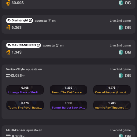
OG
30.00
$
Drainer girl
apuesta
en
Live 2nd game
OG
6.36
$
MARCIANONCIO
apuesta
en
Live 2nd game
OG
1.34
$
VertyxaStyle
apuesta en
Live 2nd game
OG
43.03
$
0.10
$
1.33
$
4.77
$
Lineage Mask of the Hunt Eternal
(Mythical)
Taunt: The Cat Dancer!
(Immortal)
Crux of Perplex
(Immortal)
0.17
$
0.13
$
1.70
$
Taunt: The Royal Raspberry
(Immortal)
Tunnel Raider Back
(Mythical)
Atomic Ray Thrusters
(Immortal)
1.15
$
0.75
$
0.55
$
Shatterblast Rule
(Immortal)
Malefic Drake's Hood
(Immortal)
Maw of Eztzhok
(Immortal)
Mr.UAkensei
apuesta en
Live 2nd game
0.23
$
1.17
$
1.13
$
OG
19.30
$