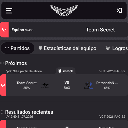
Team Secret
Equipo
№433
Partidos
Estadísticas del equipo
Logros
Próximos
match
05:39 a partir de ahora
VCT 2026 PAC S2
VS
Team Secret
DetonatioN FocusM
Bo3
35%
65%
Resultados recientes
12:49 31.07.2026
VCT 2026 PAC S2