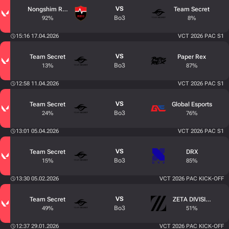
VS
Nongshim RedForce
Team Secret
Bo3
92%
8%
15:16 17.04.2026
VCT 2026 PAC S1
VS
Team Secret
Paper Rex
Bo3
13%
87%
12:58 11.04.2026
VCT 2026 PAC S1
VS
Team Secret
Global Esports
Bo3
24%
76%
13:01 05.04.2026
VCT 2026 PAC S1
VS
Team Secret
DRX
Bo3
15%
85%
13:30 05.02.2026
VCT 2026 PAC KICK-OFF
VS
Team Secret
ZETA DIVISION
Bo3
49%
51%
12:37 29.01.2026
VCT 2026 PAC KICK-OFF