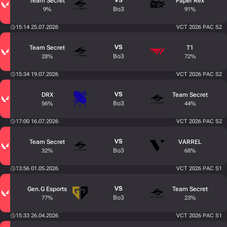
VS
Team Secret
Paper Rex
Bo3
9%
91%
15:14 25.07.2026
VCT 2026 PAC S2
VS
Team Secret
T1
Bo3
28%
72%
15:34 19.07.2026
VCT 2026 PAC S2
VS
DRX
Team Secret
Bo3
56%
44%
17:00 16.07.2026
VCT 2026 PAC S2
VS
Team Secret
VARREL
Bo3
32%
68%
13:56 01.05.2026
VCT 2026 PAC S1
VS
Gen.G Esports
Team Secret
Bo3
77%
23%
15:33 26.04.2026
VCT 2026 PAC S1