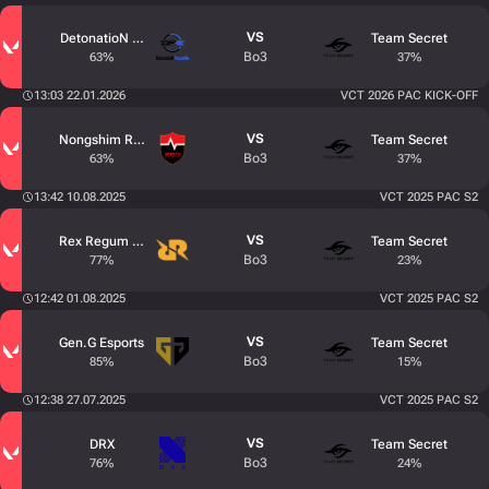
VS
DetonatioN FocusMe
Team Secret
Bo3
63%
37%
13:03 22.01.2026
VCT 2026 PAC KICK-OFF
VS
Nongshim RedForce
Team Secret
Bo3
63%
37%
13:42 10.08.2025
VCT 2025 PAC S2
VS
Rex Regum Qeon
Team Secret
Bo3
77%
23%
12:42 01.08.2025
VCT 2025 PAC S2
VS
Gen.G Esports
Team Secret
Bo3
85%
15%
12:38 27.07.2025
VCT 2025 PAC S2
VS
DRX
Team Secret
Bo3
76%
24%