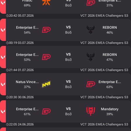
VS
Fnatic
Enterprise Esports
Bo3
69%
31%
20:42 05.07.2026
VCT 2026 EMEA Challengers S3
VS
Enterprise Esports
REBORN
Bo5
54%
46%
00:19 03.07.2026
VCT 2026 EMEA Challengers S3
VS
Enterprise Esports
REBORN
Bo3
53%
47%
21:44 01.07.2026
VCT 2026 EMEA Challengers S3
VS
Natus Vincere Junior
Enterprise Esports
Bo3
37%
63%
20:30 30.06.2026
VCT 2026 EMEA Challengers S3
VS
Enterprise Esports
Mandatory
Bo3
61%
39%
22:05 24.06.2026
VCT 2026 EMEA Challengers S3