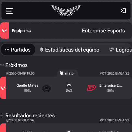
Enterprise Esports
Equipo
№4
Partidos
Estadísticas del equipo
Logros
Próximos
match
2026-08-09 19:00
VCT 2026 EMEA S2
VS
Gentle Mates
Enterprise Esports
Bo3
50%
50%
Resultados recientes
23:00 07.08.2026
VCT 2026 EMEA S2