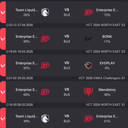
VS
Team Liquid Academy
Enterprise Esports
Bo3
28%
72%
23:12 27.04.2026
VCT 2026 NORTH EAST S2
VS
Enterprise Esports
BONK
Bo3
89%
11%
18:05 18.04.2026
VCT 2026 NORTH EAST S2
VS
Enterprise Esports
EVOPLAY
Bo3
92%
8%
21:02 29.03.2026
VCT 2026 EMEA Challengers S1
VS
Enterprise Esports
Mandatory
Bo5
60%
40%
16:50 08.03.2026
VCT 2026 NORTH EAST S1
VS
Team Liquid Academy
Enterprise Esports
Bo5
49%
51%