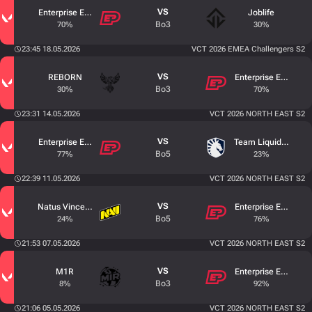
VS
Enterprise Esports
Joblife
Bo3
70%
30%
23:45 18.05.2026
VCT 2026 EMEA Challengers S2
VS
REBORN
Enterprise Esports
Bo3
30%
70%
23:31 14.05.2026
VCT 2026 NORTH EAST S2
VS
Enterprise Esports
Team Liquid Acade
Bo5
77%
23%
22:39 11.05.2026
VCT 2026 NORTH EAST S2
VS
Natus Vincere Junior
Enterprise Esports
Bo5
24%
76%
21:53 07.05.2026
VCT 2026 NORTH EAST S2
VS
M1R
Enterprise Esports
Bo3
8%
92%
21:06 05.05.2026
VCT 2026 NORTH EAST S2