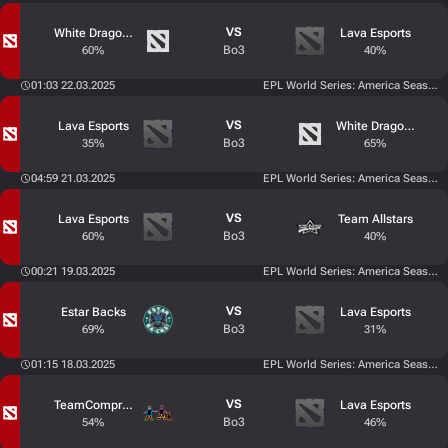
VS
White Dragons
Lava Esports
Bo3
60%
40%
01:03 22.03.2025
EPL World Series: America Season 
VS
Lava Esports
White Dragons
Bo3
35%
65%
04:59 21.03.2025
EPL World Series: America Season 
VS
Lava Esports
Team Allstars
Bo3
60%
40%
00:21 19.03.2025
EPL World Series: America Season 
VS
Estar Backs
Lava Esports
Bo3
69%
31%
01:15 18.03.2025
EPL World Series: America Season 
VS
TeamCompromiso
Lava Esports
Bo3
54%
46%