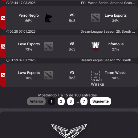
03:44 17.03.2025
EPL World Series: America Season 
VS
Perro Negro
Lava Esports
Bo3
66%
34%
06:20 07.01.2025
DreamLeague Season 25: South Amer
VS
Lava Esports
Infamous
Bo3
73%
27%
01:59 07.01.2025
DreamLeague Season 25: South Amer
VS
Lava Esports
Team Waska
Bo3
10%
90%
Mostrando 1 a 15 de 100 entradas
...
Anterior
1
2
3
7
Siguiente