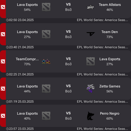
VS
Lava Esports
Team Allstars
Bo3
54%
46%
02:50 23.04.2025
EPL World Series: America Season 
VS
Lava Esports
Team Den
Bo3
27%
73%
23:40 21.04.2025
EPL World Series: America Season 
VS
TeamCompromiso
Lava Esports
Bo3
73%
27%
02:25 21.04.2025
EPL World Series: America Season 
VS
Lava Esports
Zetta Games
Bo3
44%
56%
01:19 25.03.2025
EPL World Series: America Season 
VS
Lava Esports
Perro Negro
Bo3
40%
60%
23:57 23.03.2025
EPL World Series: America Season 