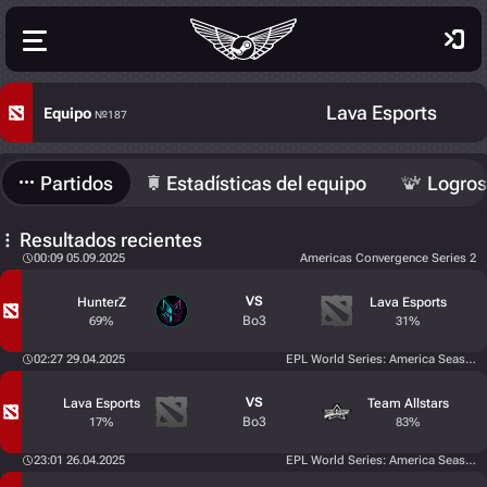
Lava Esports
Equipo
№187
Partidos
Estadísticas del equipo
Logros
Resultados recientes
00:09 05.09.2025
Americas Convergence Series 2
VS
HunterZ
Lava Esports
Bo3
69%
31%
02:27 29.04.2025
EPL World Series: America Season 
VS
Lava Esports
Team Allstars
Bo3
17%
83%
23:01 26.04.2025
EPL World Series: America Season 