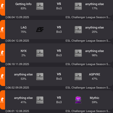
VS
Getting Info
anything else
Bo3
83%
17%
06:04 13.09.2025
ESL Challenger League Season 50 N
VS
LAG
anything else
Bo3
75%
25%
05:04 12.09.2025
ESL Challenger League Season 50 N
VS
NYX
anything else
Bo3
2%
98%
06:18 11.09.2025
ESL Challenger League Season 50 N
VS
anything else
ASPYRE
Bo3
53%
47%
06:52 09.09.2025
ESL Challenger League Season 50 N
VS
anything else
Mythic
Bo3
41%
59%
06:01 12.08.2025
ESL Challenger League Season 50 N