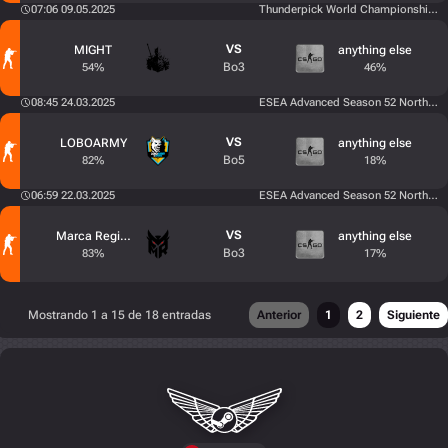
07:06 09.05.2025
Thunderpick World Championship 20
VS
MIGHT
anything else
Bo3
54%
46%
08:45 24.03.2025
ESEA Advanced Season 52 North Am
VS
LOBOARMY
anything else
Bo5
82%
18%
06:59 22.03.2025
ESEA Advanced Season 52 North Am
VS
Marca Registrada
anything else
Bo3
83%
17%
Mostrando 1 a 15 de 18 entradas
Anterior
1
2
Siguiente