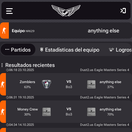
anything else
Equipo
№629
Partidos
Estadísticas del equipo
Logros
Resultados recientes
06:18 23.10.2025
Dust2.us Eagle Masters Series 4
VS
Zomblers
anything else
Bo3
63%
37%
06:31 19.10.2025
Dust2.us Eagle Masters Series 4
VS
Money Crew
anything else
Bo3
30%
70%
04:34 14.10.2025
Dust2.us Eagle Masters Series 4