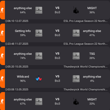
VS
anything else
MIGHT
Bo3
64%
36%
06:10 12.07.2025
ESL Pro League Season 22 North Ame
VS
Getting Info
anything else
Bo3
59%
41%
23:48 11.07.2025
ESL Pro League Season 22 North Ame
VS
anything else
TSG
Bo3
74%
26%
05:20 15.05.2025
Thunderpick World Championship 20
VS
Wildcard
anything else
Bo3
96%
4%
03:08 13.05.2025
Thunderpick World Championship 20
VS
anything else
MIGHT
Bo3
67%
33%