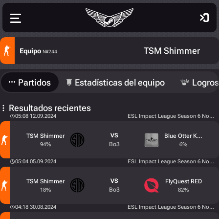
TSM Shimmer
Equipo
№244
Partidos
Estadísticas del equipo
Logros
Resultados recientes
05:08 12.09.2024
ESL Impact League Season 6 North 
VS
TSM Shimmer
Blue Otter Karma
Bo3
94%
6%
05:04 05.09.2024
ESL Impact League Season 6 North 
VS
TSM Shimmer
FlyQuest RED
Bo3
18%
82%
04:18 30.08.2024
ESL Impact League Season 6 North 