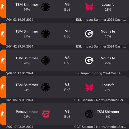
VS
TSM Shimmer
Lotus fe
Bo3
79%
21%
04:03 19.08.2024
ESL Impact Summer 2024 Cash Cup
VS
TSM Shimmer
Nouns fe
Bo3
85%
15%
04:42 29.07.2024
ESL Impact Summer 2024 Cash Cup
VS
TSM Shimmer
Nouns fe
Bo3
78%
22%
04:51 17.06.2024
ESL Impact Spring 2024 Cash Cup 5
VS
TSM Shimmer
Lotus fe
Bo3
24%
76%
23:05 09.06.2024
CCT Season 2 North America Series 
VS
Perseverance
TSM Shimmer
Bo3
94%
6%
07:17 08.06.2024
CCT Season 2 North America Series 