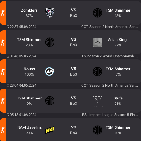
VS
Zomblers
TSM Shimmer
Bo3
87%
13%
22:37 05.06.2024
CCT Season 2 North America Series 
VS
TSM Shimmer
Asian Kings
Bo3
23%
77%
01:46 05.06.2024
Thunderpick World Championship 202
VS
Nouns
TSM Shimmer
Bo3
100%
0%
23:04 04.06.2024
CCT Season 2 North America Series 
VS
TSM Shimmer
Strife
Bo3
9%
91%
05:13 01.06.2024
ESL Impact League Season 5 Finals
VS
NAVI Javelins
TSM Shimmer
Bo3
90%
10%