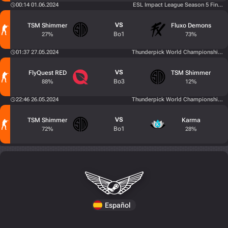
00:14 01.06.2024
ESL Impact League Season 5 Finals
VS
TSM Shimmer
Fluxo Demons
Bo1
27%
73%
01:37 27.05.2024
Thunderpick World Championship 202
VS
FlyQuest RED
TSM Shimmer
Bo3
88%
12%
22:46 26.05.2024
Thunderpick World Championship 202
VS
TSM Shimmer
Karma
Bo1
72%
28%
Español