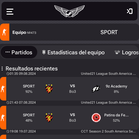
SPORT
Equipo
№473
Partidos
Estadísticas del equipo
Logros
Resultados recientes
01:35 09.08.2024
United21 League South America Sea
VS
SPORT
9z Academy
Bo3
92%
8%
21:43 07.08.2024
United21 League South America Sea
VS
SPORT
Patins da Ferrari
Bo3
48%
52%
19:08 19.07.2024
CCT Season 2 South America Series