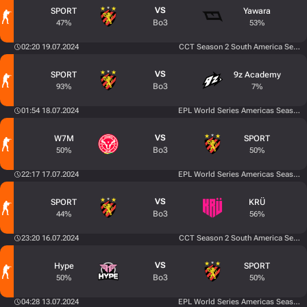
VS
SPORT
Yawara
Bo3
47%
53%
02:20 19.07.2024
CCT Season 2 South America Series
VS
SPORT
9z Academy
Bo3
93%
7%
01:54 18.07.2024
EPL World Series Americas Season 
VS
W7M
SPORT
Bo3
50%
50%
22:17 17.07.2024
EPL World Series Americas Season 
VS
SPORT
KRÜ
Bo3
44%
56%
23:20 16.07.2024
CCT Season 2 South America Series
VS
Hype
SPORT
Bo3
50%
50%
04:28 13.07.2024
EPL World Series Americas Season 