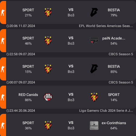
VS
SPORT
BESTIA
Bo3
21%
79%
20:06 11.07.2024
EPL World Series Americas Season 
VS
SPORT
paiN Academy
Bo3
46%
54%
22:58 09.07.2024
CBCS Season 5
VS
SPORT
BESTIA
Bo3
15%
85%
00:07 09.07.2024
CBCS Season 5
VS
RED Canids
SPORT
Bo3
86%
14%
23:44 20.06.2024
Liga Gamers Club 2024 Serie A June
VS
SPORT
ex-Corinthians
Bo3
36%
64%