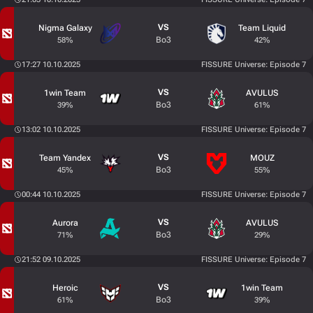
VS
Nigma Galaxy
Team Liquid
Bo3
58%
42%
17:27 10.10.2025
FISSURE Universe: Episode 7
VS
1win Team
AVULUS
Bo3
39%
61%
13:02 10.10.2025
FISSURE Universe: Episode 7
VS
Team Yandex
MOUZ
Bo3
45%
55%
00:44 10.10.2025
FISSURE Universe: Episode 7
VS
Aurora
AVULUS
Bo3
71%
29%
21:52 09.10.2025
FISSURE Universe: Episode 7
VS
Heroic
1win Team
Bo3
61%
39%