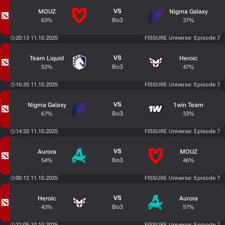
VS
MOUZ
Nigma Galaxy
Bo3
63%
37%
20:13 11.10.2025
FISSURE Universe: Episode 7
VS
Team Liquid
Heroic
Bo3
53%
47%
16:35 11.10.2025
FISSURE Universe: Episode 7
VS
Nigma Galaxy
1win Team
Bo3
67%
33%
14:20 11.10.2025
FISSURE Universe: Episode 7
VS
Aurora
MOUZ
Bo3
54%
46%
00:12 11.10.2025
FISSURE Universe: Episode 7
VS
Heroic
Aurora
Bo3
43%
57%
21:05 10.10.2025
FISSURE Universe: Episode 7