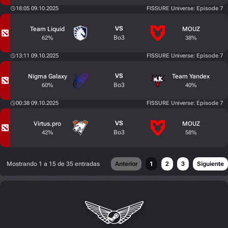
18:05 09.10.2025
FISSURE Universe: Episode 7
VS
Team Liquid
MOUZ
Bo3
62%
38%
13:11 09.10.2025
FISSURE Universe: Episode 7
VS
Nigma Galaxy
Team Yandex
Bo3
60%
40%
00:38 09.10.2025
FISSURE Universe: Episode 7
VS
Virtus.pro
MOUZ
Bo3
42%
58%
Mostrando 1 a 15 de 35 entradas
Anterior
1
2
3
Siguiente