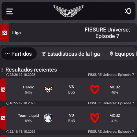
FISSURE Universe:
Liga
Episode 7
Partidos
Estadísticas de la liga
Equipos 
Resultados recientes
23:26 12.10.2025
FISSURE Universe: Episode 7
VS
Heroic
MOUZ
Bo5
54%
46%
16:55 12.10.2025
FISSURE Universe: Episode 7
VS
Team Liquid
MOUZ
Bo3
59%
41%
22:18 11.10.2025
FISSURE Universe: Episode 7