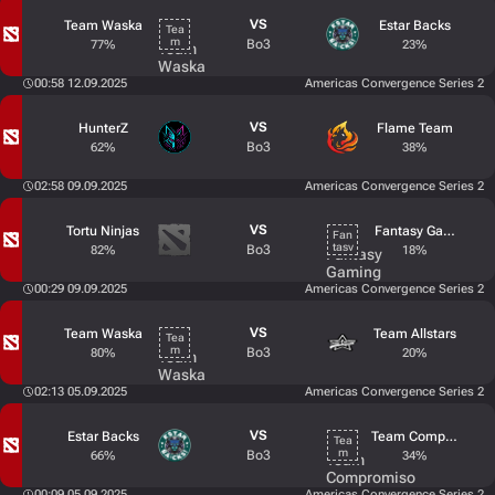
VS
Team Waska
Estar Backs
Bo3
77%
23%
00:58 12.09.2025
Americas Convergence Series 2
VS
HunterZ
Flame Team
Bo3
62%
38%
02:58 09.09.2025
Americas Convergence Series 2
VS
Tortu Ninjas
Fantasy Gaming
Bo3
82%
18%
00:29 09.09.2025
Americas Convergence Series 2
VS
Team Waska
Team Allstars
Bo3
80%
20%
02:13 05.09.2025
Americas Convergence Series 2
VS
Estar Backs
Team Compromiso
Bo3
66%
34%
00:09 05.09.2025
Americas Convergence Series 2