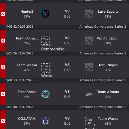
VS
HunterZ
Lava Esports
Bo3
69%
31%
03:42 04.09.2025
Americas Convergence Series 2
VS
Team Compromiso
Pacific Esports
Bo3
69%
31%
23:26 03.09.2025
Americas Convergence Series 2
VS
Team Waska
Tortu Ninjas
Bo3
70%
30%
01:53 03.09.2025
Americas Convergence Series 2
VS
Estar Backs
Team Allstars
Bo3
61%
39%
23:40 02.09.2025
Americas Convergence Series 2
VS
OG.LATAM
Team Waska
Bo3
39%
61%