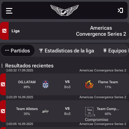
Americas
Liga
Convergence Series 2
Partidos
Estadísticas de la liga
Equipos 
Resultados recientes
03:32 17.09.2025
Americas Convergence Series 2
VS
OG.LATAM
Flame Team
Bo3
89%
11%
23:29 16.09.2025
Americas Convergence Series 2
VS
Team Allstars
Team Compromiso
Bo3
35%
65%
03:05 16.09.2025
Americas Convergence Series 2