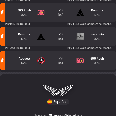
VS
500 Rush
Permitta
Bo3
37%
63%
21:16 10.10.2024
RTV Euro AGD Game Zone Masters 20
VS
Permitta
Insomnia
Bo1
63%
37%
19:43 10.10.2024
RTV Euro AGD Game Zone Masters 20
VS
Apogee
500 Rush
Bo1
67%
33%
Español
Soporte:
support@bets4.pro