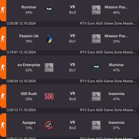
VS
Illuminar
Mission Possible
Bo3
54%
46%
20:08 12.10.2024
RTV Euro AGD Game Zone Masters 20
VS
Passion UA
Mission Possible
Bo1
78%
22%
19:01 12.10.2024
RTV Euro AGD Game Zone Masters 20
VS
ex-Enterprise
Illuminar
Bo1
53%
47%
00:03 12.10.2024
RTV Euro AGD Game Zone Masters 20
VS
500 Rush
Insomnia
Bo3
53%
47%
20:13 11.10.2024
RTV Euro AGD Game Zone Masters 20
VS
Apogee
Insomnia
Bo3
73%
27%
00:17 11.10.2024
RTV Euro AGD Game Zone Masters 20